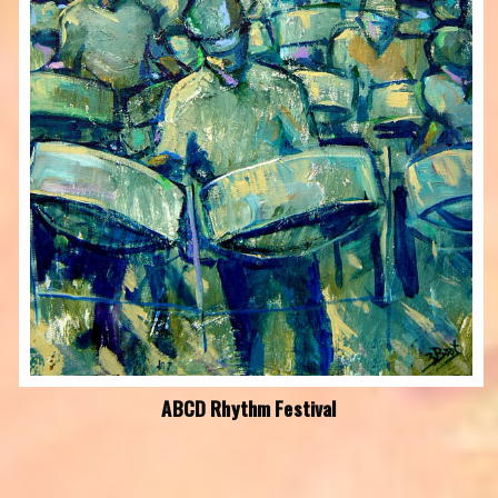
ABCD Rhythm Festival