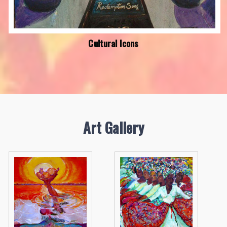
Cultural Icons
Art Gallery