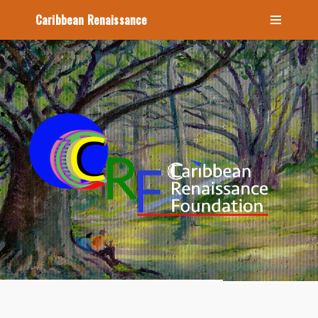
Caribbean Renaissance
Home
About
Icons
Videos
Blog
Contact Us