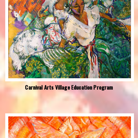
Carnival Arts Village Education Program