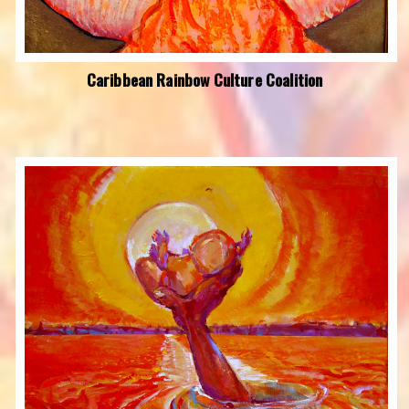
Caribbean Rainbow Culture Coalition