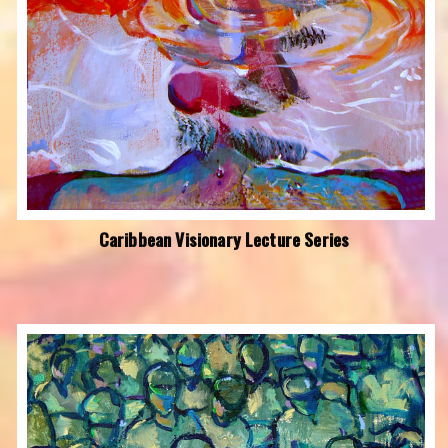
Caribbean Visionary Lecture Series