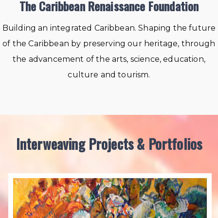
The Caribbean Renaissance Foundation
Building an integrated Caribbean. Shaping the future
of the Caribbean by preserving our heritage, through
the advancement of the arts, science, education,
culture and tourism.
Interweaving Projects & Portfolios