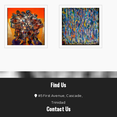
Find Us
#5 First Avenue, Cascade,
Trinidad
Contact Us